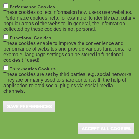
m
M
Performance Cookies
These cookies collect information how users use websites.
b
o
Performace cookies help, for example, to identify particularly
popular areas of the website. In general, the information
collected by these cookies is not personal.
b
Functional Cookies
i
ADVERTISEMENT
These cookies enable to improve the convenience and
performance of websites and provide various functions. For
example, language settings can be stored in functional
l
cookies (if used).
e
Third-parties Cookies
These cookies are set by third parties, e.g. social networks.
They are primarily used to share content with the help of
)
application-related social plugins via social media
channels.
SAVE PREFERENCES
ADVERTISEMENT
ACCEPT ALL COOKIES