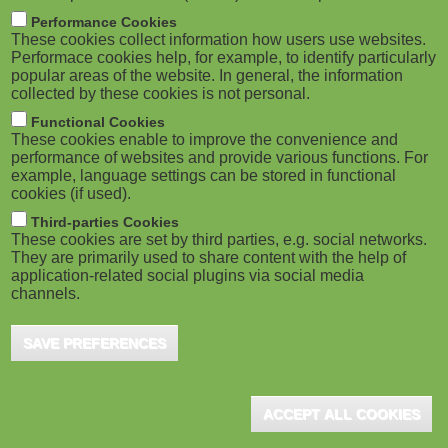
m
M
Performance Cookies
These cookies collect information how users use websites.
b
o
Performace cookies help, for example, to identify particularly
popular areas of the website. In general, the information
collected by these cookies is not personal.
b
ADVERTISEMENT
Functional Cookies
i
These cookies enable to improve the convenience and
performance of websites and provide various functions. For
example, language settings can be stored in functional
l
cookies (if used).
e
Third-parties Cookies
These cookies are set by third parties, e.g. social networks.
They are primarily used to share content with the help of
)
application-related social plugins via social media
channels.
SAVE PREFERENCES
ADVERTISEMENT
ACCEPT ALL COOKIES