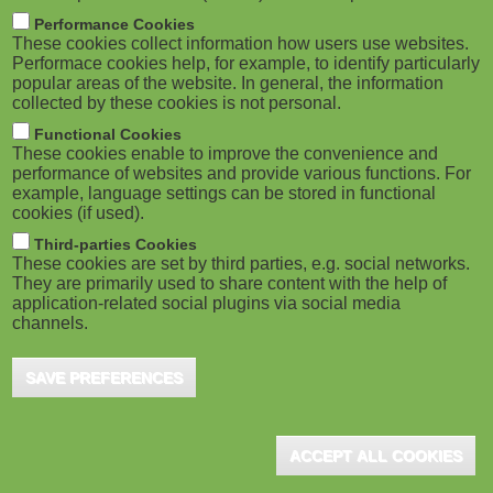
m
M
Performance Cookies
These cookies collect information how users use websites.
b
o
Performace cookies help, for example, to identify particularly
popular areas of the website. In general, the information
collected by these cookies is not personal.
b
Functional Cookies
i
ADVERTISEMENT
These cookies enable to improve the convenience and
performance of websites and provide various functions. For
example, language settings can be stored in functional
l
cookies (if used).
e
Third-parties Cookies
These cookies are set by third parties, e.g. social networks.
They are primarily used to share content with the help of
)
application-related social plugins via social media
channels.
SAVE PREFERENCES
ADVERTISEMENT
ACCEPT ALL COOKIES