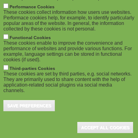
m
M
Performance Cookies
These cookies collect information how users use websites.
b
o
Performace cookies help, for example, to identify particularly
popular areas of the website. In general, the information
collected by these cookies is not personal.
b
Functional Cookies
i
ADVERTISEMENT
These cookies enable to improve the convenience and
performance of websites and provide various functions. For
example, language settings can be stored in functional
l
cookies (if used).
e
Third-parties Cookies
These cookies are set by third parties, e.g. social networks.
They are primarily used to share content with the help of
)
application-related social plugins via social media
channels.
SAVE PREFERENCES
ADVERTISEMENT
ACCEPT ALL COOKIES