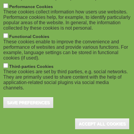
m
M
Performance Cookies
These cookies collect information how users use websites.
b
o
Performace cookies help, for example, to identify particularly
popular areas of the website. In general, the information
collected by these cookies is not personal.
b
Functional Cookies
i
ADVERTISEMENT
These cookies enable to improve the convenience and
performance of websites and provide various functions. For
example, language settings can be stored in functional
l
cookies (if used).
e
Third-parties Cookies
These cookies are set by third parties, e.g. social networks.
They are primarily used to share content with the help of
)
application-related social plugins via social media
channels.
SAVE PREFERENCES
ADVERTISEMENT
ACCEPT ALL COOKIES