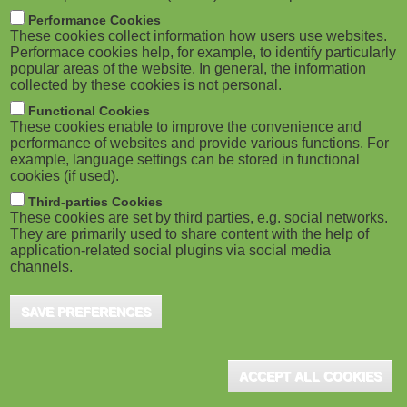
m
M
Performance Cookies
These cookies collect information how users use websites.
b
o
Performace cookies help, for example, to identify particularly
popular areas of the website. In general, the information
collected by these cookies is not personal.
b
Functional Cookies
i
ADVERTISEMENT
These cookies enable to improve the convenience and
performance of websites and provide various functions. For
example, language settings can be stored in functional
l
cookies (if used).
e
Third-parties Cookies
These cookies are set by third parties, e.g. social networks.
They are primarily used to share content with the help of
)
application-related social plugins via social media
channels.
SAVE PREFERENCES
ADVERTISEMENT
ACCEPT ALL COOKIES