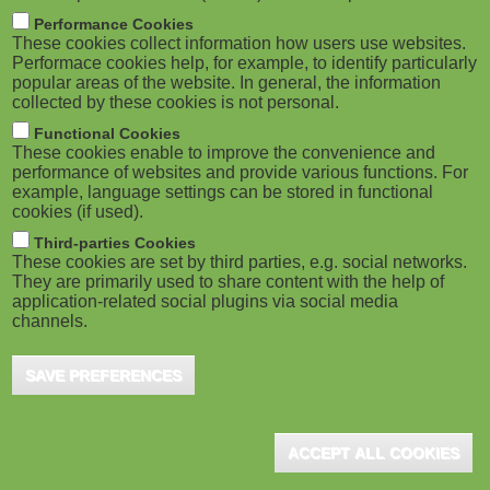
m
M
Performance Cookies
These cookies collect information how users use websites.
b
o
Performace cookies help, for example, to identify particularly
popular areas of the website. In general, the information
collected by these cookies is not personal.
b
Functional Cookies
i
ADVERTISEMENT
These cookies enable to improve the convenience and
performance of websites and provide various functions. For
example, language settings can be stored in functional
l
cookies (if used).
e
Third-parties Cookies
These cookies are set by third parties, e.g. social networks.
They are primarily used to share content with the help of
)
application-related social plugins via social media
channels.
SAVE PREFERENCES
ADVERTISEMENT
ACCEPT ALL COOKIES