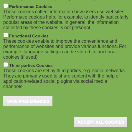
m
M
Performance Cookies
These cookies collect information how users use websites.
b
o
Performace cookies help, for example, to identify particularly
popular areas of the website. In general, the information
collected by these cookies is not personal.
b
Functional Cookies
i
ADVERTISEMENT
These cookies enable to improve the convenience and
performance of websites and provide various functions. For
example, language settings can be stored in functional
l
cookies (if used).
e
Third-parties Cookies
These cookies are set by third parties, e.g. social networks.
They are primarily used to share content with the help of
)
application-related social plugins via social media
channels.
SAVE PREFERENCES
ADVERTISEMENT
ACCEPT ALL COOKIES