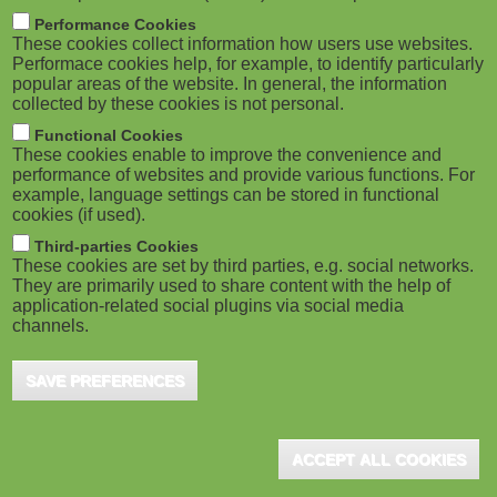
m
M
Performance Cookies
These cookies collect information how users use websites.
b
o
Performace cookies help, for example, to identify particularly
popular areas of the website. In general, the information
collected by these cookies is not personal.
b
Functional Cookies
i
ADVERTISEMENT
These cookies enable to improve the convenience and
performance of websites and provide various functions. For
example, language settings can be stored in functional
l
cookies (if used).
e
Third-parties Cookies
These cookies are set by third parties, e.g. social networks.
They are primarily used to share content with the help of
)
application-related social plugins via social media
channels.
SAVE PREFERENCES
ADVERTISEMENT
ACCEPT ALL COOKIES