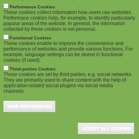
m
M
Performance Cookies
These cookies collect information how users use websites.
b
o
Performace cookies help, for example, to identify particularly
popular areas of the website. In general, the information
collected by these cookies is not personal.
b
Functional Cookies
i
ADVERTISEMENT
These cookies enable to improve the convenience and
performance of websites and provide various functions. For
example, language settings can be stored in functional
l
cookies (if used).
e
Third-parties Cookies
These cookies are set by third parties, e.g. social networks.
They are primarily used to share content with the help of
)
application-related social plugins via social media
channels.
SAVE PREFERENCES
ADVERTISEMENT
ACCEPT ALL COOKIES