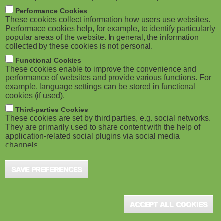
m
M
Performance Cookies
These cookies collect information how users use websites.
b
o
Performace cookies help, for example, to identify particularly
popular areas of the website. In general, the information
collected by these cookies is not personal.
b
Functional Cookies
i
ADVERTISEMENT
These cookies enable to improve the convenience and
performance of websites and provide various functions. For
example, language settings can be stored in functional
l
cookies (if used).
e
Third-parties Cookies
These cookies are set by third parties, e.g. social networks.
They are primarily used to share content with the help of
)
application-related social plugins via social media
channels.
SAVE PREFERENCES
ADVERTISEMENT
ACCEPT ALL COOKIES