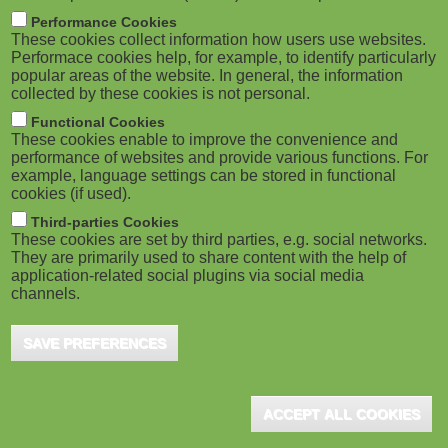
Hall Group Excellence Awards
M
Performance Cookies
These cookies collect information how users use websites.
Toronto (CA), December 2019 - Docebo, a leading
o
Performace cookies help, for example, to identify particularly
learning platform powered by artificial intelligence,
popular areas of the website. In general, the information
won two coveted Brandon Hall Group Gold awards
collected by these cookies is not personal.
b
...
Functional Cookies
i
These cookies enable to improve the convenience and
performance of websites and provide various functions. For
example, language settings can be stored in functional
l
cookies (if used).
e
Third-parties Cookies
These cookies are set by third parties, e.g. social networks.
They are primarily used to share content with the help of
)
application-related social plugins via social media
channels.
SAVE PREFERENCES
ACCEPT ALL COOKIES