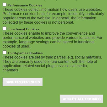
m
M
Performance Cookies
These cookies collect information how users use websites.
b
o
Performace cookies help, for example, to identify particularly
popular areas of the website. In general, the information
collected by these cookies is not personal.
b
Functional Cookies
i
ADVERTISEMENT
These cookies enable to improve the convenience and
performance of websites and provide various functions. For
example, language settings can be stored in functional
l
cookies (if used).
e
Third-parties Cookies
These cookies are set by third parties, e.g. social networks.
They are primarily used to share content with the help of
)
application-related social plugins via social media
channels.
SAVE PREFERENCES
ADVERTISEMENT
ACCEPT ALL COOKIES