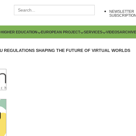
NEWSLETTER
SUBSCRIPTIO
HIGHER EDUCATION
EUROPEAN PROJECT
SERVICES
VIDEOS
ARCHIV
U REGULATIONS SHAPING THE FUTURE OF VIRTUAL WORLDS