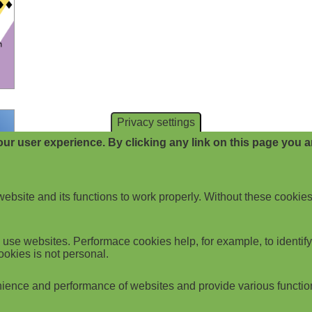
Privacy settings
ur user experience. By clicking any link on this page you ar
website and its functions to work properly. Without these cookies
use websites. Performace cookies help, for example, to identify p
ookies is not personal.
ience and performance of websites and provide various functio