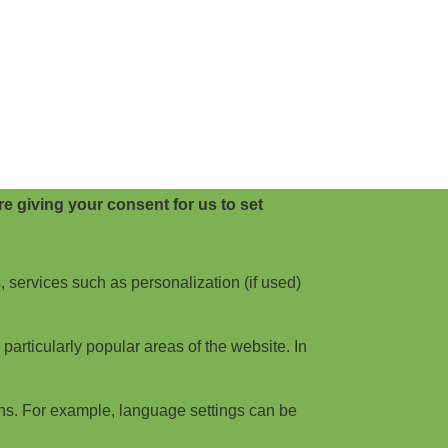
e giving your consent for us to set
, services such as personalization (if used)
articularly popular areas of the website. In
ns. For example, language settings can be