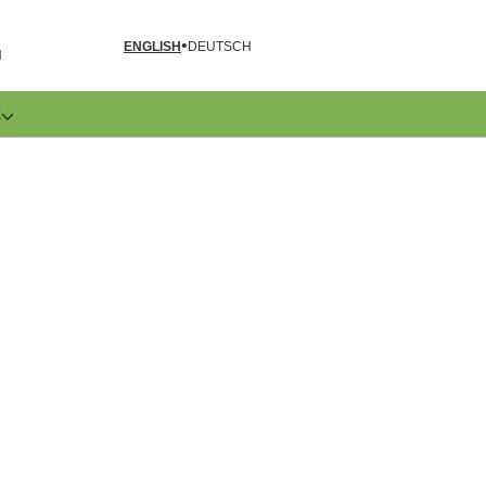
ENGLISH
DEUTSCH
N
E