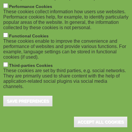
m
M
Performance Cookies
These cookies collect information how users use websites.
b
o
Performace cookies help, for example, to identify particularly
popular areas of the website. In general, the information
collected by these cookies is not personal.
b
Functional Cookies
i
ADVERTISEMENT
These cookies enable to improve the convenience and
performance of websites and provide various functions. For
example, language settings can be stored in functional
l
cookies (if used).
e
Third-parties Cookies
These cookies are set by third parties, e.g. social networks.
They are primarily used to share content with the help of
)
application-related social plugins via social media
channels.
SAVE PREFERENCES
ADVERTISEMENT
ACCEPT ALL COOKIES