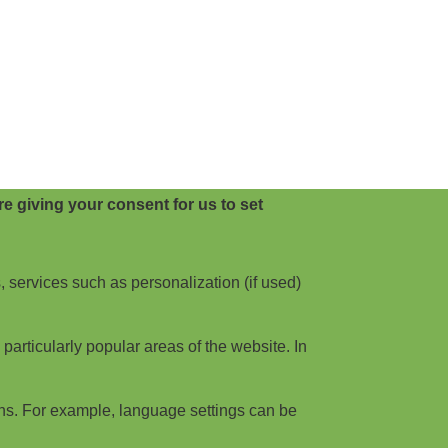
e giving your consent for us to set
, services such as personalization (if used)
articularly popular areas of the website. In
ns. For example, language settings can be