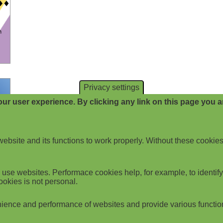
Privacy settings
ur user experience. By clicking any link on this page you ar
website and its functions to work properly. Without these cookies
use websites. Performace cookies help, for example, to identify p
ookies is not personal.
ience and performance of websites and provide various functio