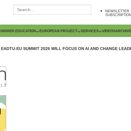
NEWSLETTER
SUBSCRIPTIO
HIGHER EDUCATION
EUROPEAN PROJECT
SERVICES
VIDEOS
ARCHIV
EADTU-EU SUMMIT 2026 WILL FOCUS ON AI AND CHANGE LEAD