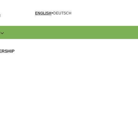
ENGLISH
DEUTSCH
N
E
ERSHIP