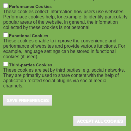
m
M
Performance Cookies
These cookies collect information how users use websites.
b
o
Performace cookies help, for example, to identify particularly
popular areas of the website. In general, the information
collected by these cookies is not personal.
b
Functional Cookies
i
ADVERTISEMENT
These cookies enable to improve the convenience and
performance of websites and provide various functions. For
example, language settings can be stored in functional
l
cookies (if used).
e
Third-parties Cookies
These cookies are set by third parties, e.g. social networks.
They are primarily used to share content with the help of
)
application-related social plugins via social media
channels.
SAVE PREFERENCES
ADVERTISEMENT
ACCEPT ALL COOKIES