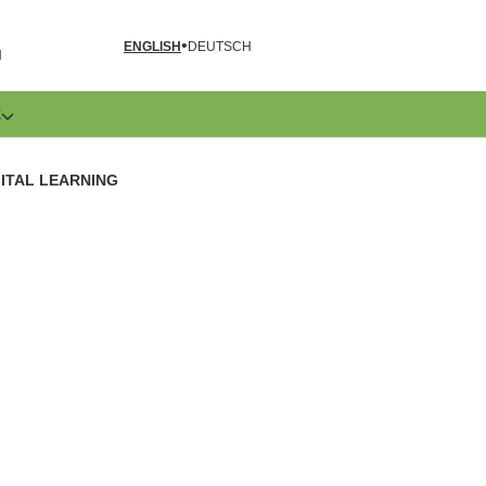
ENGLISH
DEUTSCH
N
E
GITAL LEARNING