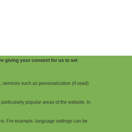
e giving your consent for us to set
, services such as personalization (if used)
articularly popular areas of the website. In
ns. For example, language settings can be