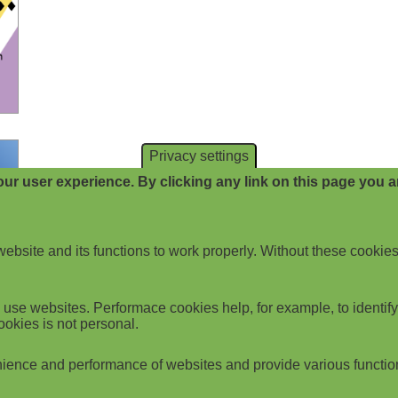
Privacy settings
ur user experience. By clicking any link on this page you ar
website and its functions to work properly. Without these cookies
use websites. Performace cookies help, for example, to identify p
ookies is not personal.
ience and performance of websites and provide various functio