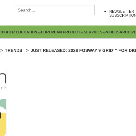
NEWSLETTER
SUBSCRIPTIO
HIGHER EDUCATION
EUROPEAN PROJECT
SERVICES
VIDEOS
ARCHIV
TRENDS
JUST RELEASED: 2026 FOSWAY 9-GRID™ FOR DI