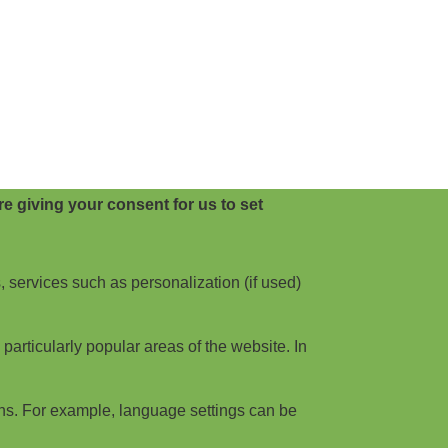
e giving your consent for us to set
, services such as personalization (if used)
articularly popular areas of the website. In
ns. For example, language settings can be