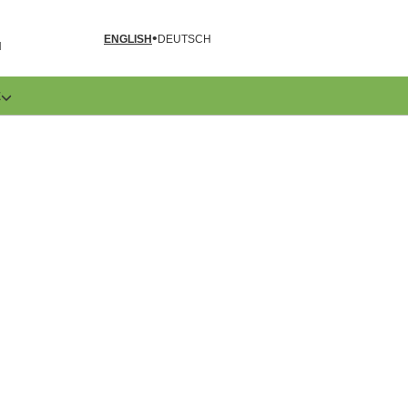
ENGLISH
DEUTSCH
N
E