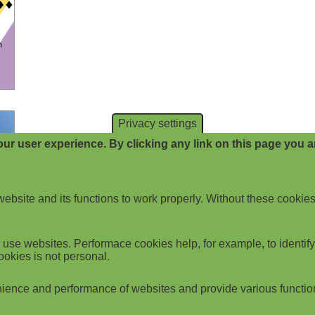
Privacy settings
ur user experience. By clicking any link on this page you ar
website and its functions to work properly. Without these cookies
use websites. Performace cookies help, for example, to identify p
ookies is not personal.
ience and performance of websites and provide various functio