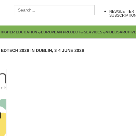
NEWSLETTER
SUBSCRIPTIO
HIGHER EDUCATION
EUROPEAN PROJECT
SERVICES
VIDEOS
ARCHIV
EDTECH 2026 IN DUBLIN, 3-4 JUNE 2026