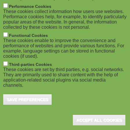
m
M
Performance Cookies
These cookies collect information how users use websites.
b
o
Performace cookies help, for example, to identify particularly
popular areas of the website. In general, the information
collected by these cookies is not personal.
b
Functional Cookies
i
These cookies enable to improve the convenience and
ADVERTISEMENT
performance of websites and provide various functions. For
example, language settings can be stored in functional
l
cookies (if used).
e
Third-parties Cookies
These cookies are set by third parties, e.g. social networks.
They are primarily used to share content with the help of
)
application-related social plugins via social media
channels.
SAVE PREFERENCES
ACCEPT ALL COOKIES
ADVERTISEMENT