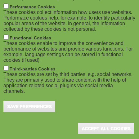
m
M
Performance Cookies
These cookies collect information how users use websites.
b
o
Performace cookies help, for example, to identify particularly
popular areas of the website. In general, the information
collected by these cookies is not personal.
b
Functional Cookies
i
These cookies enable to improve the convenience and
ADVERTISEMENT
performance of websites and provide various functions. For
example, language settings can be stored in functional
l
cookies (if used).
e
Third-parties Cookies
These cookies are set by third parties, e.g. social networks.
They are primarily used to share content with the help of
)
application-related social plugins via social media
channels.
SAVE PREFERENCES
ACCEPT ALL COOKIES
ADVERTISEMENT