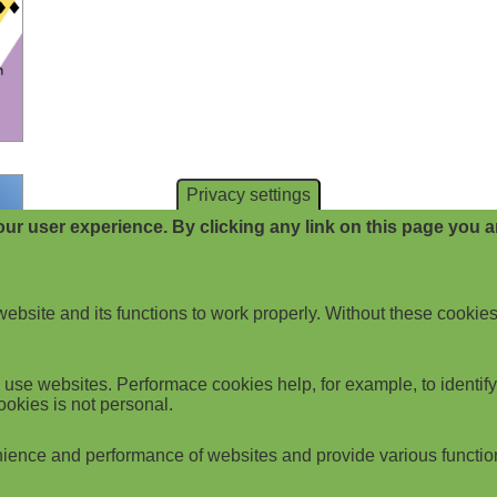
Privacy settings
ur user experience. By clicking any link on this page you ar
website and its functions to work properly. Without these cookies
use websites. Performace cookies help, for example, to identify p
ookies is not personal.
ience and performance of websites and provide various functio