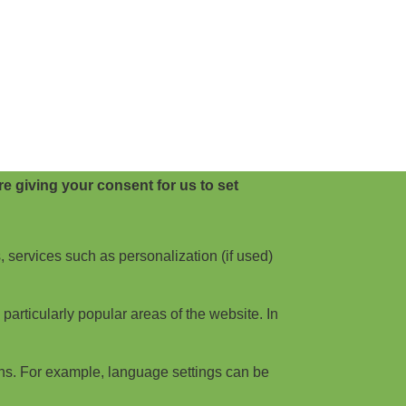
e giving your consent for us to set
, services such as personalization (if used)
articularly popular areas of the website. In
ns. For example, language settings can be