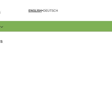
ENGLISH
DEUTSCH
N
E
GS