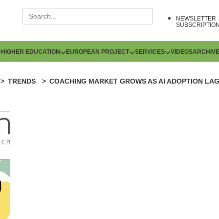
NEWSLETTER
SUBSCRIPTIO
HIGHER EDUCATION
EUROPEAN PROJECT
SERVICES
VIDEOS
ARCHIV
TRENDS
COACHING MARKET GROWS AS AI ADOPTION LA