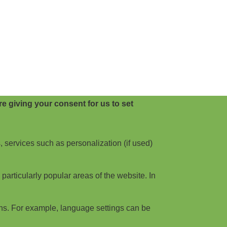
e giving your consent for us to set
, services such as personalization (if used)
articularly popular areas of the website. In
ns. For example, language settings can be