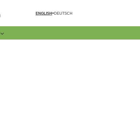
ENGLISH
DEUTSCH
N
E