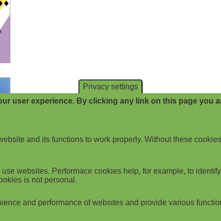
Privacy settings
ur user experience. By clicking any link on this page you ar
website and its functions to work properly. Without these cookies
use websites. Performace cookies help, for example, to identify p
ookies is not personal.
ience and performance of websites and provide various functio