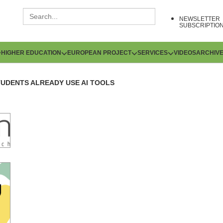
NEWSLETTER
SUBSCRIPTIO
HIGHER EDUCATION
EUROPEAN PROJECT
SERVICES
VIDEOS
ARCHIV
TUDENTS ALREADY USE AI TOOLS