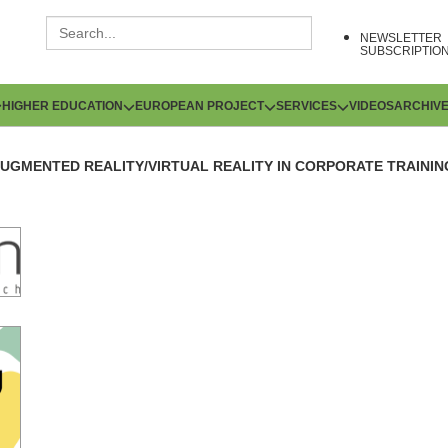
NEWSLETTER
SUBSCRIPTIO
HIGHER EDUCATION
EUROPEAN PROJECT
SERVICES
VIDEOS
ARCHIV
UGMENTED REALITY/VIRTUAL REALITY IN CORPORATE TRAININ