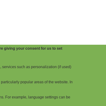
e giving your consent for us to set
, services such as personalization (if used)
articularly popular areas of the website. In
ns. For example, language settings can be