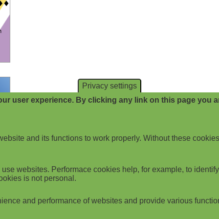
Privacy settings
ur user experience. By clicking any link on this page you ar
website and its functions to work properly. Without these cookies
use websites. Performace cookies help, for example, to identify p
ookies is not personal.
ience and performance of websites and provide various functio