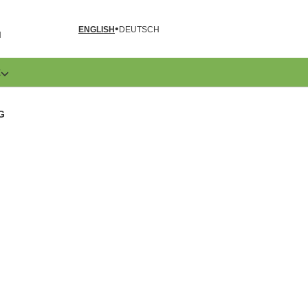
ENGLISH
DEUTSCH
N
E
G