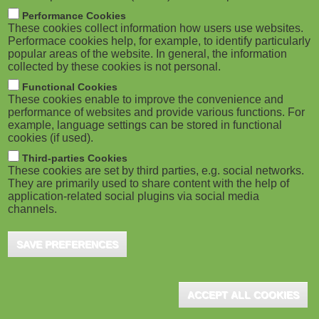
m
M
Performance Cookies
These cookies collect information how users use websites.
b
o
Performace cookies help, for example, to identify particularly
popular areas of the website. In general, the information
collected by these cookies is not personal.
b
Functional Cookies
i
ADVERTISEMENT
These cookies enable to improve the convenience and
performance of websites and provide various functions. For
example, language settings can be stored in functional
l
cookies (if used).
e
Third-parties Cookies
These cookies are set by third parties, e.g. social networks.
They are primarily used to share content with the help of
)
application-related social plugins via social media
channels.
SAVE PREFERENCES
ADVERTISEMENT
ACCEPT ALL COOKIES