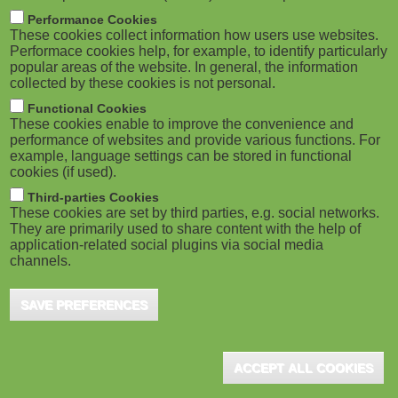
m
M
Performance Cookies
These cookies collect information how users use websites.
b
o
Performace cookies help, for example, to identify particularly
popular areas of the website. In general, the information
collected by these cookies is not personal.
b
Functional Cookies
i
ADVERTISEMENT
These cookies enable to improve the convenience and
performance of websites and provide various functions. For
example, language settings can be stored in functional
l
cookies (if used).
e
Third-parties Cookies
These cookies are set by third parties, e.g. social networks.
They are primarily used to share content with the help of
)
application-related social plugins via social media
channels.
SAVE PREFERENCES
ADVERTISEMENT
ACCEPT ALL COOKIES