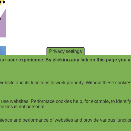
Privacy settings
ur user experience. By clicking any link on this page you ar
website and its functions to work properly. Without these cookies
use websites. Performace cookies help, for example, to identify p
ookies is not personal.
ience and performance of websites and provide various functio