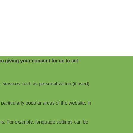
e giving your consent for us to set
, services such as personalization (if used)
articularly popular areas of the website. In
ns. For example, language settings can be