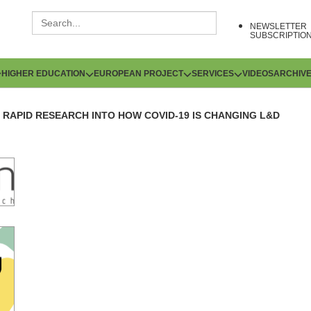
NEWSLETTER
SUBSCRIPTIO
HIGHER EDUCATION
EUROPEAN PROJECT
SERVICES
VIDEOS
ARCHIV
RAPID RESEARCH INTO HOW COVID-19 IS CHANGING L&D