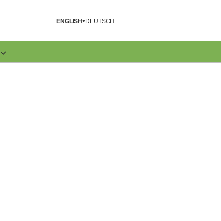
ENGLISH
DEUTSCH
N
E