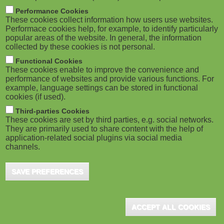
M
Performance Cookies
These cookies collect information how users use websites.
o
Performace cookies help, for example, to identify particularly
popular areas of the website. In general, the information
collected by these cookies is not personal.
b
Functional Cookies
i
These cookies enable to improve the convenience and
performance of websites and provide various functions. For
example, language settings can be stored in functional
l
cookies (if used).
e
Third-parties Cookies
These cookies are set by third parties, e.g. social networks.
They are primarily used to share content with the help of
)
application-related social plugins via social media
channels.
SAVE PREFERENCES
ACCEPT ALL COOKIES