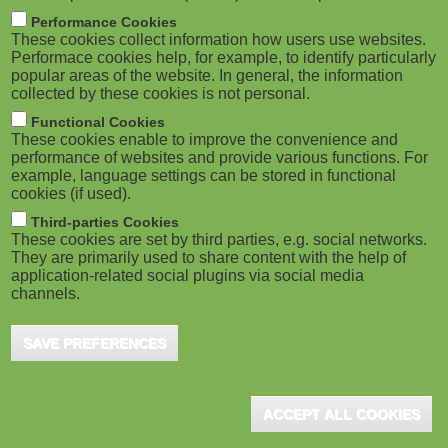
M
East Lansing, MI (USA), February 2025 - TechSmith
Performance Cookies
These cookies collect information how users use websites.
Corporation, an industry leader in visual
o
Performace cookies help, for example, to identify particularly
communication, has released the newest editions of
popular areas of the website. In general, the information
its ...
collected by these cookies is not personal.
b
Functional Cookies
i
These cookies enable to improve the convenience and
performance of websites and provide various functions. For
example, language settings can be stored in functional
l
cookies (if used).
UpsideLMS's Latest Release, 11.4, Is
e
Third-parties Cookies
Out
These cookies are set by third parties, e.g. social networks.
They are primarily used to share content with the help of
)
Pune (IN), September 2021 - UpsideLMS recently
application-related social plugins via social media
announced the release of its sleeker 11.4 version.
channels.
Here's a quick overview of the major updates to
help ...
SAVE PREFERENCES
ACCEPT ALL COOKIES
New eLearning for Modern Learners