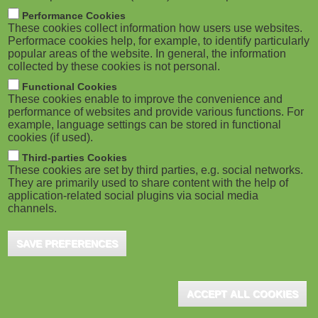
M
Performance Cookies
These cookies collect information how users use websites.
o
Performace cookies help, for example, to identify particularly
popular areas of the website. In general, the information
collected by these cookies is not personal.
b
Functional Cookies
i
These cookies enable to improve the convenience and
performance of websites and provide various functions. For
example, language settings can be stored in functional
l
cookies (if used).
e
Third-parties Cookies
These cookies are set by third parties, e.g. social networks.
They are primarily used to share content with the help of
)
application-related social plugins via social media
channels.
SAVE PREFERENCES
ACCEPT ALL COOKIES