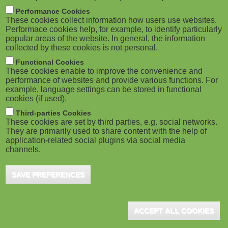
M
Performance Cookies
These cookies collect information how users use websites.
o
Performace cookies help, for example, to identify particularly
popular areas of the website. In general, the information
collected by these cookies is not personal.
b
Functional Cookies
i
These cookies enable to improve the convenience and
performance of websites and provide various functions. For
example, language settings can be stored in functional
l
cookies (if used).
e
Third-parties Cookies
These cookies are set by third parties, e.g. social networks.
They are primarily used to share content with the help of
)
application-related social plugins via social media
channels.
SAVE PREFERENCES
ACCEPT ALL COOKIES