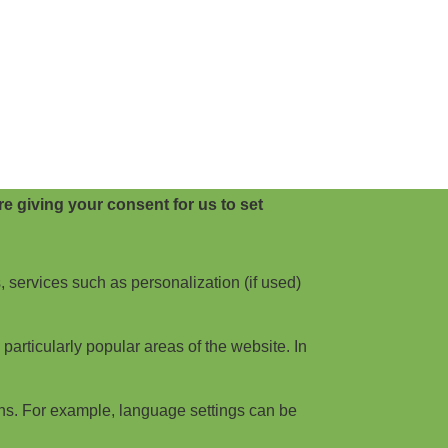
e giving your consent for us to set
, services such as personalization (if used)
articularly popular areas of the website. In
ns. For example, language settings can be