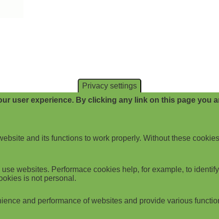
Privacy settings
ur user experience. By clicking any link on this page you ar
website and its functions to work properly. Without these cookies
use websites. Performace cookies help, for example, to identify p
ookies is not personal.
ience and performance of websites and provide various functio