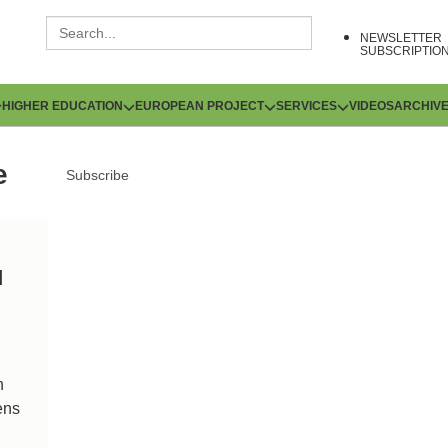
NEWSLETTER
SUBSCRIPTIO
HIGHER EDUCATION
EUROPEAN PROJECT
SERVICES
VIDEOS
ARCHIV
e
Subscribe
d
n
ens