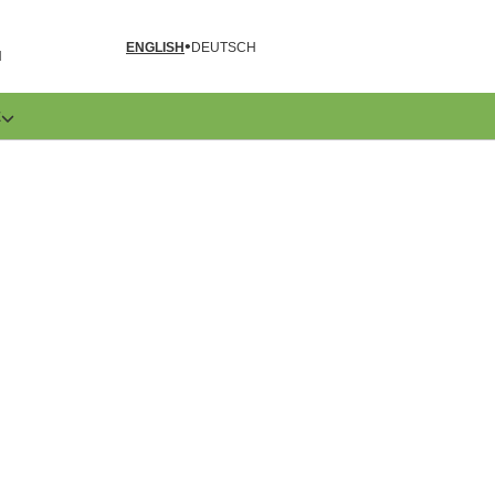
ENGLISH
DEUTSCH
N
E