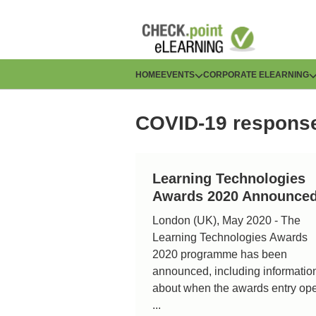
Skip
to
main
content
H
HOME
EVENTS
CORPORATE ELEARNING
a
COVID-19 respons
u
p
Learning Technologies
t
Awards 2020 Announce
n
London (UK), May 2020 - The
Learning Technologies Awards
a
2020 programme has been
v
announced, including informatio
about when the awards entry op
i
...