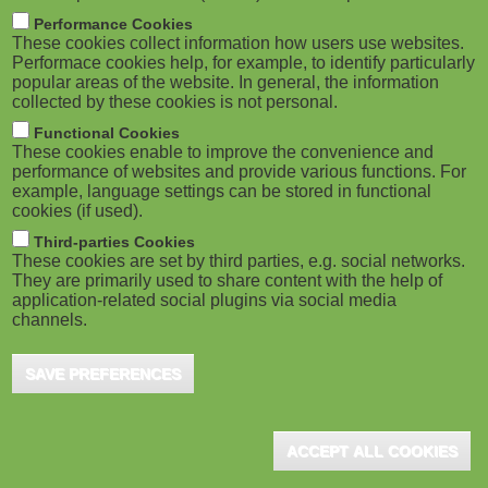
M
Performance Cookies
These cookies collect information how users use websites.
o
Performace cookies help, for example, to identify particularly
popular areas of the website. In general, the information
collected by these cookies is not personal.
b
Functional Cookies
i
These cookies enable to improve the convenience and
performance of websites and provide various functions. For
example, language settings can be stored in functional
l
cookies (if used).
e
Third-parties Cookies
These cookies are set by third parties, e.g. social networks.
They are primarily used to share content with the help of
)
application-related social plugins via social media
channels.
SAVE PREFERENCES
ACCEPT ALL COOKIES