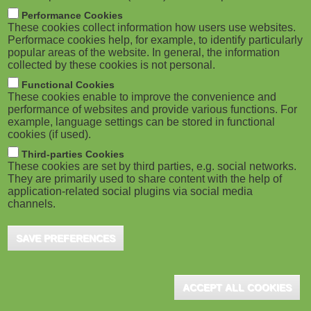
Ghana and eLearning Africa Sign MoU
M
Performance Cookies
to Host 2026 Conference ...
These cookies collect information how users use websites.
o
Performace cookies help, for example, to identify particularly
Accra (GHA) / Berlin (GER), August 2025 - The
popular areas of the website. In general, the information
Government of Ghana has officially signed
collected by these cookies is not personal.
b
a Memorandum of Understanding (MoU)
Functional Cookies
i
with eLearning Africa to ...
These cookies enable to improve the convenience and
performance of websites and provide various functions. For
example, language settings can be stored in functional
l
cookies (if used).
e
Third-parties Cookies
These cookies are set by third parties, e.g. social networks.
eLearning Africa 2023 in Dakar
They are primarily used to share content with the help of
)
application-related social plugins via social media
Dakar (SEN), August 2022 - The sixteenth edition of
channels.
eLearning Africa will be held 24-26 May 2023 under
the patronage of H.E. Macky Sall, President of ...
SAVE PREFERENCES
ACCEPT ALL COOKIES
German Engagement at eLearning