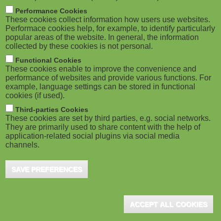
M
Performance Cookies
These cookies collect information how users use websites.
o
Performace cookies help, for example, to identify particularly
popular areas of the website. In general, the information
collected by these cookies is not personal.
b
Functional Cookies
i
These cookies enable to improve the convenience and
performance of websites and provide various functions. For
example, language settings can be stored in functional
l
cookies (if used).
e
Third-parties Cookies
These cookies are set by third parties, e.g. social networks.
They are primarily used to share content with the help of
)
application-related social plugins via social media
channels.
SAVE PREFERENCES
ACCEPT ALL COOKIES