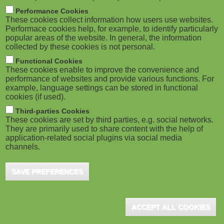
New Mobile Game Helps Corporates
M
Performance Cookies
Combat Corruption
These cookies collect information how users use websites.
o
Performace cookies help, for example, to identify particularly
Plymouth (UK), October 2019 - Sponge have
popular areas of the website. In general, the information
launched training to ensure employee compliance
collected by these cookies is not personal.
b
with anti-bribery legislation. Based on the UK
Functional Cookies
i
Bribery Act ...
These cookies enable to improve the convenience and
performance of websites and provide various functions. For
example, language settings can be stored in functional
l
cookies (if used).
e
Third-parties Cookies
These cookies are set by third parties, e.g. social networks.
Sponge Launches New Off-the-Shelf
They are primarily used to share content with the help of
)
Mobile Game
application-related social plugins via social media
channels.
Plymouth (UK), July 2019 - The LPI's Learning
Provider of the Year, Sponge, has launched
SAVE PREFERENCES
Cybersecurity Sorted, an engaging learning game
that ...
ACCEPT ALL COOKIES