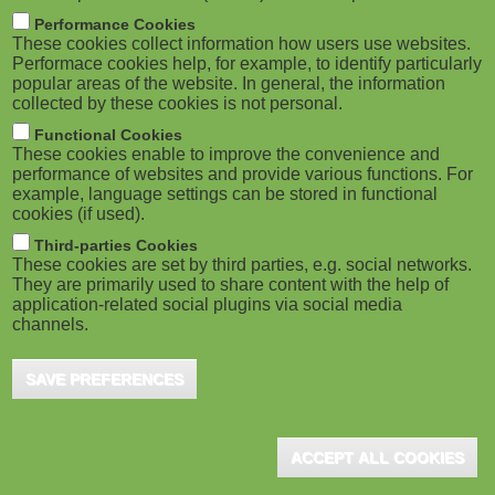
M
Performance Cookies
These cookies collect information how users use websites.
o
Performace cookies help, for example, to identify particularly
popular areas of the website. In general, the information
collected by these cookies is not personal.
b
Functional Cookies
i
These cookies enable to improve the convenience and
performance of websites and provide various functions. For
example, language settings can be stored in functional
l
cookies (if used).
e
Third-parties Cookies
These cookies are set by third parties, e.g. social networks.
They are primarily used to share content with the help of
)
application-related social plugins via social media
channels.
SAVE PREFERENCES
ACCEPT ALL COOKIES