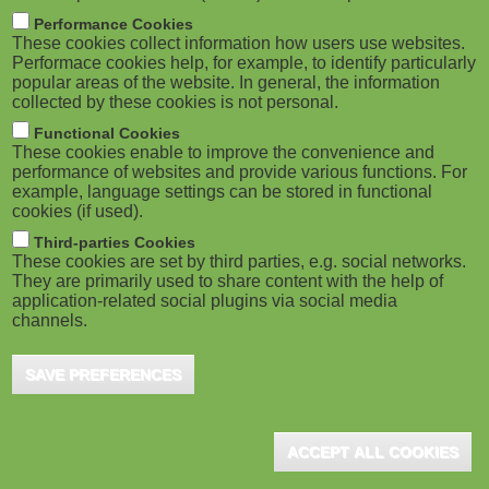
M
Performance Cookies
These cookies collect information how users use websites.
o
Performace cookies help, for example, to identify particularly
popular areas of the website. In general, the information
collected by these cookies is not personal.
b
Functional Cookies
i
These cookies enable to improve the convenience and
performance of websites and provide various functions. For
example, language settings can be stored in functional
l
cookies (if used).
e
Third-parties Cookies
These cookies are set by third parties, e.g. social networks.
They are primarily used to share content with the help of
)
application-related social plugins via social media
channels.
SAVE PREFERENCES
ACCEPT ALL COOKIES