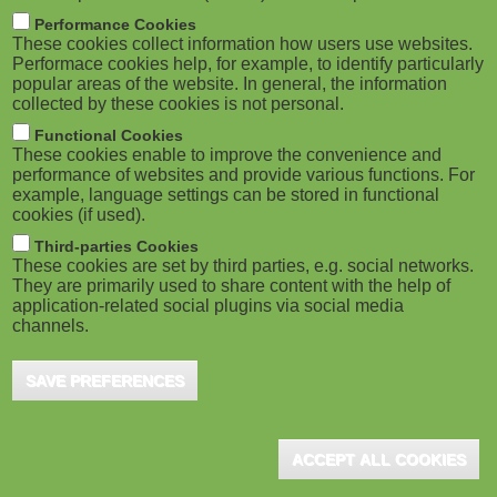
M
Performance Cookies
These cookies collect information how users use websites.
o
Performace cookies help, for example, to identify particularly
popular areas of the website. In general, the information
collected by these cookies is not personal.
b
Functional Cookies
i
These cookies enable to improve the convenience and
performance of websites and provide various functions. For
example, language settings can be stored in functional
l
cookies (if used).
e
Third-parties Cookies
These cookies are set by third parties, e.g. social networks.
They are primarily used to share content with the help of
)
application-related social plugins via social media
channels.
SAVE PREFERENCES
ACCEPT ALL COOKIES