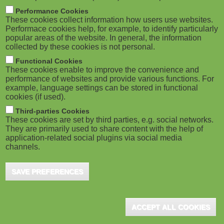
M
Performance Cookies
These cookies collect information how users use websites.
o
Performace cookies help, for example, to identify particularly
popular areas of the website. In general, the information
collected by these cookies is not personal.
b
Functional Cookies
i
These cookies enable to improve the convenience and
performance of websites and provide various functions. For
example, language settings can be stored in functional
l
cookies (if used).
e
Third-parties Cookies
These cookies are set by third parties, e.g. social networks.
They are primarily used to share content with the help of
)
application-related social plugins via social media
channels.
SAVE PREFERENCES
ACCEPT ALL COOKIES