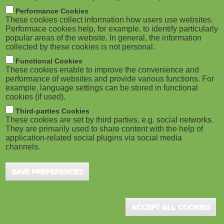
M
Skillsoft Completes Acquisition of
Performance Cookies
Codecademy
These cookies collect information how users use websites.
o
Performace cookies help, for example, to identify particularly
popular areas of the website. In general, the information
Bosten, MA (USA), April 2022 – Skillsoft Corp., a
collected by these cookies is not personal.
b
global leader in corporate digital learning, has
Functional Cookies
announced it has completed its acquisition of ...
i
These cookies enable to improve the convenience and
performance of websites and provide various functions. For
example, language settings can be stored in functional
l
cookies (if used).
e
Third-parties Cookies
Open LMS to Launch Weekly
These cookies are set by third parties, e.g. social networks.
They are primarily used to share content with the help of
)
eLearning Courses
application-related social plugins via social media
channels.
Baltimore, MA (USA), April 2021 - eCreators by
Open LMS is launching weekly eLearning courses
SAVE PREFERENCES
for any organization to download and integrate into
...
ACCEPT ALL COOKIES