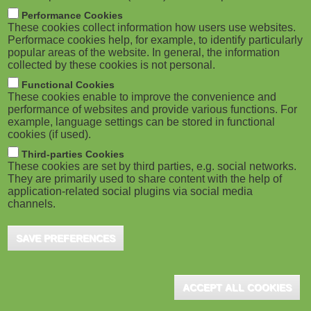
M
Performance Cookies
These cookies collect information how users use websites.
o
Performace cookies help, for example, to identify particularly
popular areas of the website. In general, the information
collected by these cookies is not personal.
b
Functional Cookies
i
These cookies enable to improve the convenience and
performance of websites and provide various functions. For
example, language settings can be stored in functional
l
cookies (if used).
e
Third-parties Cookies
These cookies are set by third parties, e.g. social networks.
They are primarily used to share content with the help of
)
application-related social plugins via social media
channels.
SAVE PREFERENCES
ACCEPT ALL COOKIES