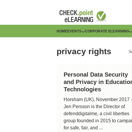
Skip
to
main
content
H
HOME
EVENTS
CORPORATE ELEARNING
a
privacy rights
S
u
p
Personal Data Security
t
and Privacy in Educatio
n
Technologies
Horsham (UK), November 2017 
a
Jen Persson is the Director of
v
defenddigitalme, a civil liberties
group founded in 2015 to campa
i
for safe, fair, and ...