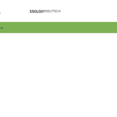
ENGLISH
DEUTSCH
N
E