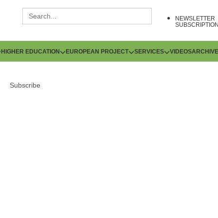
NEWSLETTER
SUBSCRIPTIO
HIGHER EDUCATION
EUROPEAN PROJECT
SERVICES
VIDEOS
ARCHIV
Subscribe