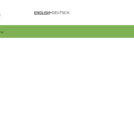
ENGLISH
DEUTSCH
N
E