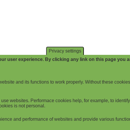
Privacy settings
ur user experience. By clicking any link on this page you ar
website and its functions to work properly. Without these cookies
use websites. Performace cookies help, for example, to identify p
ookies is not personal.
ience and performance of websites and provide various functio