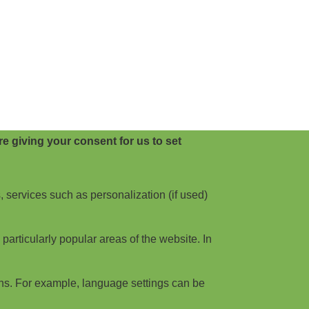
e giving your consent for us to set
, services such as personalization (if used)
articularly popular areas of the website. In
ns. For example, language settings can be