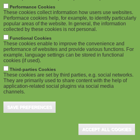
M
Performance Cookies
These cookies collect information how users use websites.
o
Performace cookies help, for example, to identify particularly
popular areas of the website. In general, the information
collected by these cookies is not personal.
b
Functional Cookies
i
These cookies enable to improve the convenience and
performance of websites and provide various functions. For
example, language settings can be stored in functional
l
cookies (if used).
e
Third-parties Cookies
These cookies are set by third parties, e.g. social networks.
They are primarily used to share content with the help of
)
application-related social plugins via social media
channels.
SAVE PREFERENCES
ACCEPT ALL COOKIES