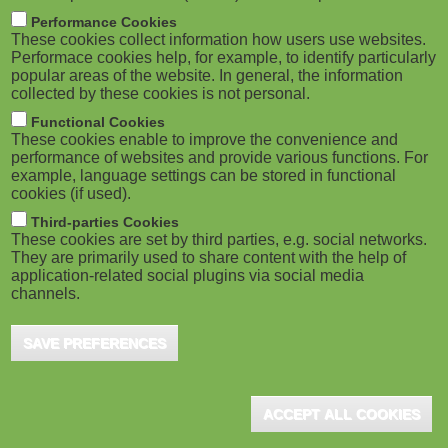
Significant Opportunities, as Well as
M
Performance Cookies
Notable Risks for ...
These cookies collect information how users use websites.
o
Performace cookies help, for example, to identify particularly
London (UK), November 2023 - New research
popular areas of the website. In general, the information
published by the training body Target Internet, in
collected by these cookies is not personal.
b
association with the Chartered Institute of Marketing
Functional Cookies
i
...
These cookies enable to improve the convenience and
performance of websites and provide various functions. For
example, language settings can be stored in functional
l
cookies (if used).
e
Third-parties Cookies
These cookies are set by third parties, e.g. social networks.
Educational Engineering Platform
They are primarily used to share content with the help of
)
CircuitBread.com Launched
application-related social plugins via social media
channels.
Boise, ID (USA), January 2023 - SwellFox, Inc. has
announced that its educational engineering platform
SAVE PREFERENCES
CircuitBread.com has officially launched ...
ACCEPT ALL COOKIES