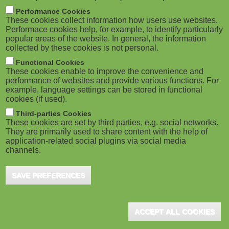
M
Performance Cookies
These cookies collect information how users use websites.
o
Performace cookies help, for example, to identify particularly
popular areas of the website. In general, the information
collected by these cookies is not personal.
b
Functional Cookies
i
These cookies enable to improve the convenience and
performance of websites and provide various functions. For
example, language settings can be stored in functional
l
cookies (if used).
e
Third-parties Cookies
These cookies are set by third parties, e.g. social networks.
They are primarily used to share content with the help of
)
application-related social plugins via social media
channels.
SAVE PREFERENCES
ACCEPT ALL COOKIES