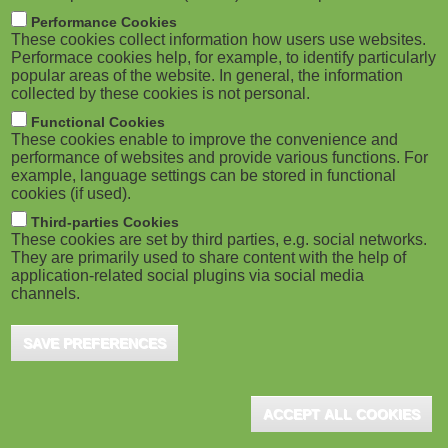
M
Performance Cookies
These cookies collect information how users use websites.
o
Performace cookies help, for example, to identify particularly
popular areas of the website. In general, the information
collected by these cookies is not personal.
b
Functional Cookies
i
These cookies enable to improve the convenience and
performance of websites and provide various functions. For
example, language settings can be stored in functional
l
cookies (if used).
e
Third-parties Cookies
These cookies are set by third parties, e.g. social networks.
They are primarily used to share content with the help of
)
application-related social plugins via social media
channels.
SAVE PREFERENCES
ACCEPT ALL COOKIES