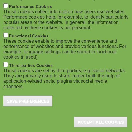
M
Performance Cookies
These cookies collect information how users use websites.
o
Performace cookies help, for example, to identify particularly
popular areas of the website. In general, the information
collected by these cookies is not personal.
b
Functional Cookies
i
These cookies enable to improve the convenience and
performance of websites and provide various functions. For
example, language settings can be stored in functional
l
cookies (if used).
e
Third-parties Cookies
These cookies are set by third parties, e.g. social networks.
They are primarily used to share content with the help of
)
application-related social plugins via social media
channels.
SAVE PREFERENCES
ACCEPT ALL COOKIES