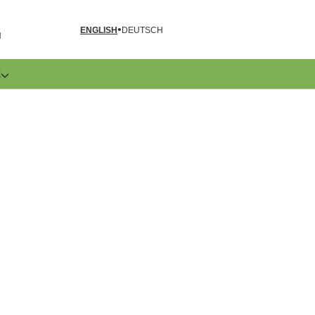
ENGLISH
DEUTSCH
N
E